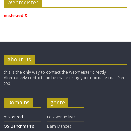
Webmeister
mister.red &
About Us
this is the only way to contact the webmeister directly.
Alternatively contact can be made using your normal e-mail (see
top)
Domains
genre
mister.red
Folk venue lists
OS Benchmarks
Barn Dances